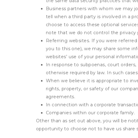
the same data security practices that w
Business partners with whom we may join
tell when a third party is involved in a 
choose to access these optional service
note that we do not control the privacy 
Referring websites. If you were referred
you to this one), we may share some inf
websites' use of your personal informati
In response to subpoenas, court orders, o
otherwise required by law. In such cases 
When we believe it is appropriate to inve
rights, property, or safety of our compa
agreements.
In connection with a corporate transactio
Companies within our corporate family.
Other than as set out above, you will be noti
opportunity to choose not to have us share 