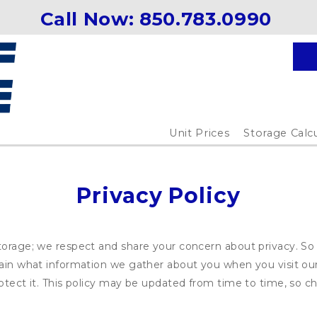
Call Now: 
850.783.0990 
Unit Prices
Storage Calc
Privacy Policy
torage; we respect and share your concern about privacy. So
plain what information we gather about you when you visit o
otect it. This policy may be updated from time to time, so ch