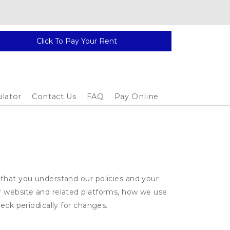
Click To Pay Your Rent
ulator
Contact Us
FAQ
Pay Online
 that you understand our policies and your
ur website and related platforms, how we use
eck periodically for changes.