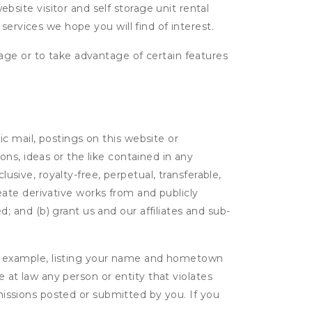
ite visitor and self storage unit rental
services we hope you will find of interest.
age or to take advantage of certain features
c mail, postings on this website or
ns, ideas or the like contained in any
lusive, royalty-free, perpetual, transferable,
create derivative works from and publicly
 and (b) grant us and our affiliates and sub-
r example, listing your name and hometown
e at law any person or entity that violates
bmissions posted or submitted by you. If you