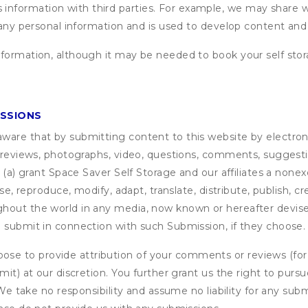
formation with third parties. For example, we may share webs
 any personal information and is used to develop content and 
nformation, although it may be needed to book your self stor
ISSIONS
are that by submitting content to this website by electroni
e reviews, photographs, video, questions, comments, suggestio
 (a) grant
Space Saver Self Storage
and our affiliates a nonexc
use, reproduce, modify, adapt, translate, distribute, publish, 
out the world in any media, now known or hereafter devised;
u submit in connection with such Submission, if they choose.
se to provide attribution of your comments or reviews (fo
it) at our discretion. You further grant us the right to pursu
. We take no responsibility and assume no liability for any su