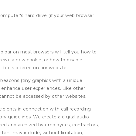
computer's hard drive (if your web browser
oolbar on most browsers will tell you how to
eive a new cookie, or how to disable
l tools offered on our website.
 beacons (tiny graphics with a unique
d enhance user experiences. Like other
d cannot be accessed by other websites.
cipients in connection with call recording
ory guidelines. We create a digital audio
yzed and archived by employees, contractors,
ntent may include, without limitation,