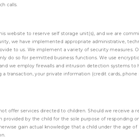
h calls.
his website to reserve self storage unit(s), and we are comm
rity, we have implemented appropriate administrative, techni
rovide to us. We implement a variety of security measures. 
nly do so for permitted business functions. We use encrypti
and we employ firewalls and intrusion detection systems to
 a transaction, your private information (credit cards, phone 
not offer services directed to children. Should we receive 
n provided by the child for the sole purpose of responding on
otherwise gain actual knowledge that a child under the age of
on.