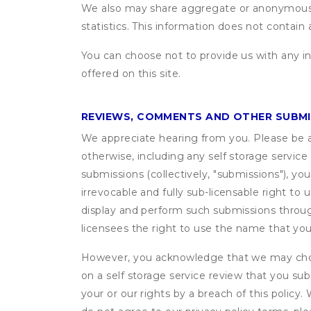
We also may share aggregate or anonymous in
statistics. This information does not contain
You can choose not to provide us with any i
offered on this site.
REVIEWS, COMMENTS AND OTHER SUBM
We appreciate hearing from you. Please be aw
otherwise, including any self storage servic
submissions (collectively, "submissions"), you
irrevocable and fully sub-licensable right to 
display and perform such submissions through
licensees the right to use the name that yo
However, you acknowledge that we may choo
on a self storage service review that you subm
your or our rights by a breach of this policy