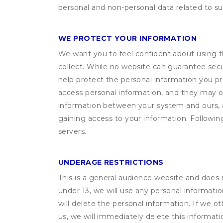
personal and non-personal data related to suc
WE PROTECT YOUR INFORMATION
We want you to feel confident about using t
collect. While no website can guarantee secu
help protect the personal information you p
access personal information, and they may o
information between your system and ours, 
gaining access to your information. Following
servers.
UNDERAGE RESTRICTIONS
This is a general audience website and does 
under 13, we will use any personal informatio
will delete the personal information. If we 
us, we will immediately delete this informati