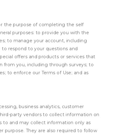
or the purpose of completing the self
eneral purposes: to provide you with the
tes; to manage your account, including
l; to respond to your questions and
ecial offers and products or services that
on from you, including through surveys; to
ties; to enforce our Terms of Use; and as
ocessing, business analytics, customer
third-party vendors to collect information on
s to and may collect information only as
r purpose. They are also required to follow