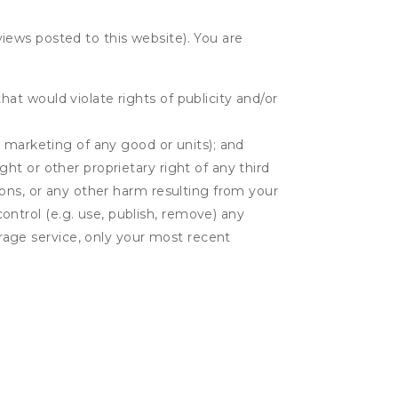
eviews posted to this website). You are
hat would violate rights of publicity and/or
or marketing of any good or units); and
ght or other proprietary right of any third
tions, or any other harm resulting from your
control (e.g. use, publish, remove) any
rage service, only your most recent