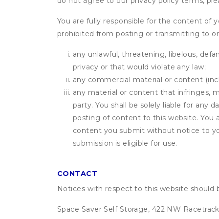
do not agree to our privacy policy terms, pl
You are fully responsible for the content of y
prohibited from posting or transmitting to or
any unlawful, threatening, libelous, defa
privacy or that would violate any law;
any commercial material or content (inclu
any material or content that infringes, m
party. You shall be solely liable for any
posting of content to this website. Yo
content you submit without notice to yo
submission is eligible for use.
CONTACT
Notices with respect to this website should 
Space Saver Self Storage, 422 NW Racetrack