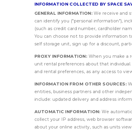
INFORMATION COLLECTED BY SPACE SA
GENERAL INFORMATION:
We receive and st
can identify you ("personal information"), in
(such as credit card number, cardholder name
You can choose not to provide information to
self storage unit, sign up for a discount, part
PROXY INFORMATION:
When you make a res
unit rental preferences about that individual
and rental preferences, as any access to view
INFORMATION FROM OTHER SOURCES:
We
entities, business partners and other indep
include: updated delivery and address infor
AUTOMATIC INFORMATION:
We automatical
collect your IP address, web browser software
about your online activity, such as units vie