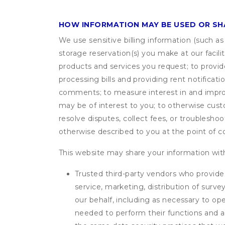
HOW INFORMATION MAY BE USED OR S
We use sensitive billing information (such a
storage reservation(s) you make at our facil
products and services you request; to provi
processing bills and providing rent notifica
comments; to measure interest in and improve
may be of interest to you; to otherwise cust
resolve disputes, collect fees, or troubleshoo
otherwise described to you at the point of co
This website may share your information with
Trusted third-party vendors who provide 
service, marketing, distribution of surv
our behalf, including as necessary to op
needed to perform their functions and ar