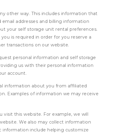
ny other way. This includes information that
d email addresses and billing information
t your self storage unit rental preferences.
ou is required in order for you reserve a
ther transactions on our website.
uest personal information and self storage
roviding us with their personal information
our account.
l information about you from affiliated
tion. Examples of information we may receive
isit this website. For example, we will
g website. We also may collect information
tic information include helping customize