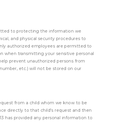
itted to protecting the information we
cal, and physical security procedures to
Only authorized employees are permitted to
on when transmitting your sensitive personal
 help prevent unauthorized persons from
number, etc.) will not be stored on our
a request from a child whom we know to be
ce directly to that child's request and then
 13 has provided any personal information to