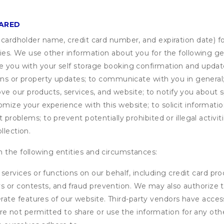
HARED
s cardholder name, credit card number, and expiration date) f
ities. We use other information about you for the following g
de you with your self storage booking confirmation and upda
tions or property updates; to communicate with you in genera
 our products, services, and website; to notify you about sp
omize your experience with this website; to solicit informati
t problems; to prevent potentially prohibited or illegal activi
llection.
 the following entities and circumstances:
services or functions on our behalf, including credit card pr
eys or contests, and fraud prevention. We may also authorize 
erate features of our website. Third-party vendors have acces
e not permitted to share or use the information for any othe