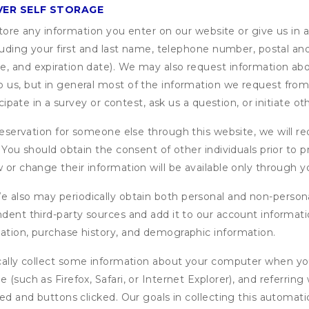
VER SELF STORAGE
ore any information you enter on our website or give us in a
cluding your first and last name, telephone number, postal an
, and expiration date). We may also request information abou
 us, but in general most of the information we request from y
icipate in a survey or contest, ask us a question, or initiate o
ervation for someone else through this website, we will req
. You should obtain the consent of other individuals prior to p
 or change their information will be available only through y
 also may periodically obtain both personal and non-persona
endent third-party sources and add it to our account informa
mation, purchase history, and demographic information.
ly collect some information about your computer when you v
 (such as Firefox, Safari, or Internet Explorer), and referrin
wed and buttons clicked. Our goals in collecting this automa