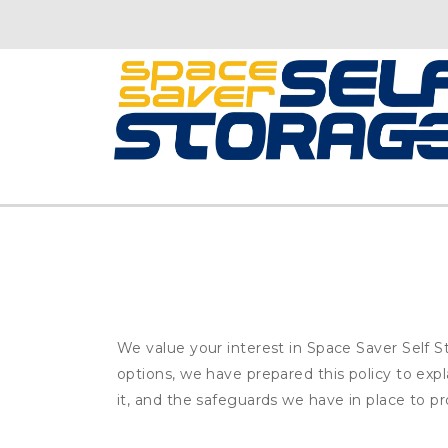
We value your interest in Space Saver Self S
options, we have prepared this policy to ex
it, and the safeguards we have in place to pr