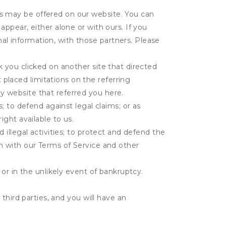
es may be offered on our website. You can
appear, either alone or with ours. If you
al information, with those partners. Please
k you clicked on another site that directed
placed limitations on the referring
y website that referred you here.
s; to defend against legal claims; or as
ight available to us.
 illegal activities; to protect and defend the
on with our Terms of Service and other
 or in the unlikely event of bankruptcy.
third parties, and you will have an