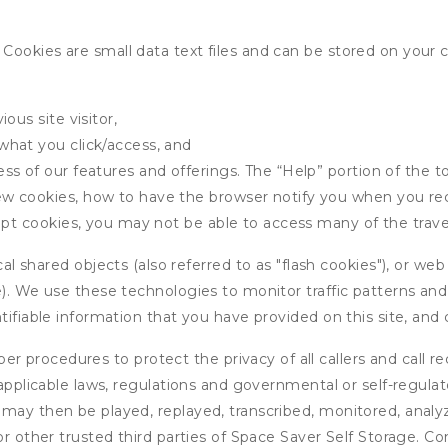
ookies are small data text files and can be stored on your 
ous site visitor,
what you click/access, and
s of our features and offerings. The “Help” portion of the t
w cookies, how to have the browser notify you when you rec
ept cookies, you may not be able to access many of the trave
 shared objects (also referred to as "flash cookies"), or web
e). We use these technologies to monitor traffic patterns an
ntifiable information that you have provided on this site, an
r procedures to protect the privacy of all callers and call re
 applicable laws, regulations and governmental or self-regulat
 may then be played, replayed, transcribed, monitored, anal
or other trusted third parties of Space Saver Self Storage. Co