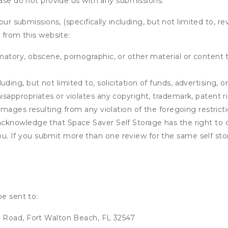
ease do not provide us with any submissions.
our submissions, (specifically including, but not limited to, r
 from this website:
matory, obscene, pornographic, or other material or content t
ding, but not limited to, solicitation of funds, advertising, 
isappropriates or violates any copyright, trademark, patent ri
 damages resulting from any violation of the foregoing restric
u acknowledge that
Space Saver Self Storage
has the right to 
u. If you submit more than one review for the same self sto
be sent to:
 Road, Fort Walton Beach, FL 32547