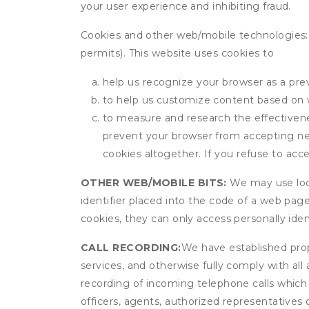
your user experience and inhibiting fraud.
Cookies and other web/mobile technologies: C
permits). This website uses cookies to
help us recognize your browser as a previ
to help us customize content based on 
to measure and research the effectivenes
prevent your browser from accepting ne
cookies altogether. If you refuse to acc
OTHER WEB/MOBILE BITS:
We may use local
identifier placed into the code of a web pag
cookies, they can only access personally ide
CALL RECORDING:
We have established prope
services, and otherwise fully comply with all
recording of incoming telephone calls which
officers, agents, authorized representatives 