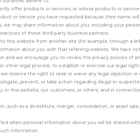
e ourselves adhere to.
tly offer products or services, or whose products or servic
product or service you have requested because their name will 
s, we may share information about you, including your person
practices of these third-party business partners.
 to this website from another site (for example, through a lin
ormation about you with that referring website. We have not 
on and we encourage you to review the privacy policies of an
r other legal process; to establish or exercise our legal right
we reserve the right to raise or waive any legal objection or r
stigate, prevent, or take action regarding illegal or suspected
ny or this website, our customers, or others; and in connecti
n, such as a divestiture, merger, consolidation, or asset sale,
fied when personal information about you will be shared with 
such information.